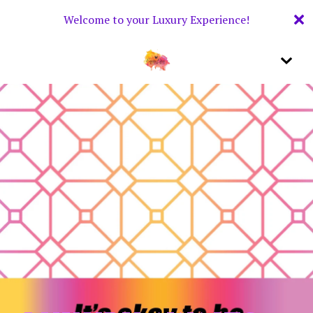
Welcome to your Luxury Experience!