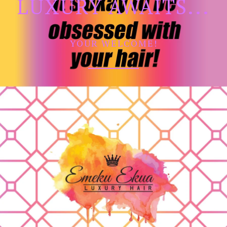
LUXURY AWAITS...
YOUR WELCOME!