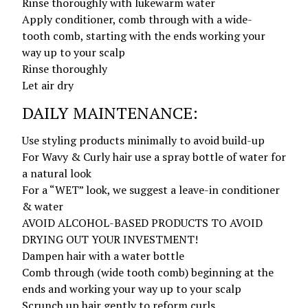
Rinse thoroughly with lukewarm water
Apply conditioner, comb through with a wide-
tooth comb, starting with the ends working your
way up to your scalp
Rinse thoroughly
Let air dry
DAILY MAINTENANCE:
Use styling products minimally to avoid build-up
For Wavy & Curly hair use a spray bottle of water for
a natural look
For a “WET” look, we suggest a leave-in conditioner
& water
AVOID ALCOHOL-BASED PRODUCTS TO AVOID
DRYING OUT YOUR INVESTMENT!
Dampen hair with a water bottle
Comb through (wide tooth comb) beginning at the
ends and working your way up to your scalp
Scrunch up hair gently to reform curls