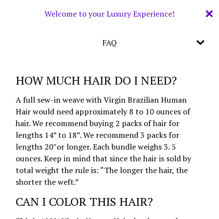
Welcome to your Luxury Experience!
FAQ
HOW MUCH HAIR DO I NEED?
A full sew-in weave with Virgin Brazilian Human
Hair would need approximately 8 to 10 ounces of
hair. We recommend buying 2 packs of hair for
lengths 14” to 18”. We recommend 3 packs for
lengths 20″or longer. Each bundle weighs 3. 5
ounces. Keep in mind that since the hair is sold by
total weight the rule is: “The longer the hair, the
shorter the weft.”
CAN I COLOR THIS HAIR?