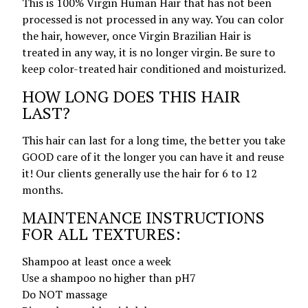
This is 100% Virgin Human Hair that has not been
processed is not processed in any way. You can color
the hair, however, once Virgin Brazilian Hair is
treated in any way, it is no longer virgin. Be sure to
keep color-treated hair conditioned and moisturized.
HOW LONG DOES THIS HAIR
LAST?
This hair can last for a long time, the better you take
GOOD care of it the longer you can have it and reuse
it! Our clients generally use the hair for 6 to 12
months.
MAINTENANCE INSTRUCTIONS
FOR ALL TEXTURES:
Shampoo at least once a week
Use a shampoo no higher than pH7
Do NOT massage